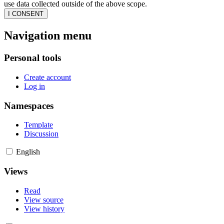
use data collected outside of the above scope.
I CONSENT
Navigation menu
Personal tools
Create account
Log in
Namespaces
Template
Discussion
English
Views
Read
View source
View history