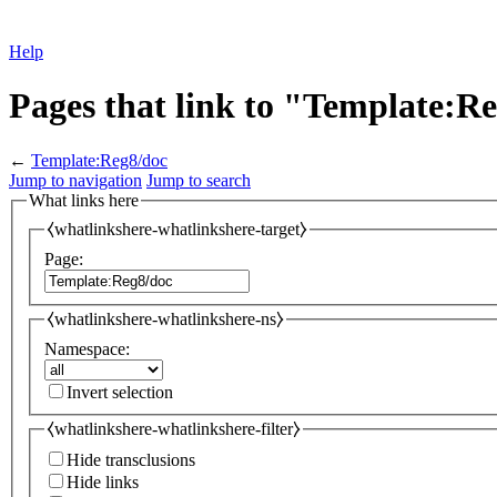
Help
Pages that link to "Template:R
←
Template:Reg8/doc
Jump to navigation
Jump to search
What links here
⧼whatlinkshere-whatlinkshere-target⧽
Page:
⧼whatlinkshere-whatlinkshere-ns⧽
Namespace:
Invert selection
⧼whatlinkshere-whatlinkshere-filter⧽
Hide transclusions
Hide links