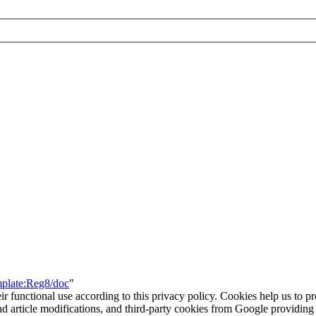
mplate:Reg8/doc
"
eir functional use according to this privacy policy. Cookies help us to p
 and article modifications, and third-party cookies from Google provid