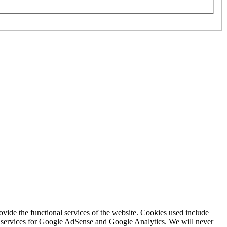
rovide the functional services of the website. Cookies used include
ing services for Google AdSense and Google Analytics. We will never