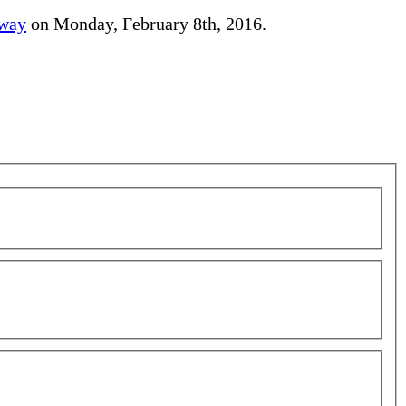
away
on Monday, February 8th, 2016.