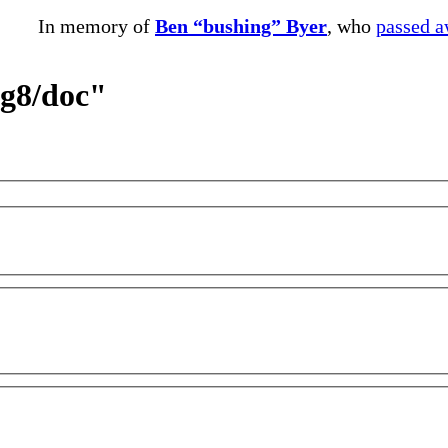
In memory of
Ben “bushing” Byer
, who
passed 
eg8/doc"