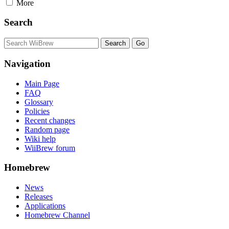
More
Search
Navigation
Main Page
FAQ
Glossary
Policies
Recent changes
Random page
Wiki help
WiiBrew forum
Homebrew
News
Releases
Applications
Homebrew Channel