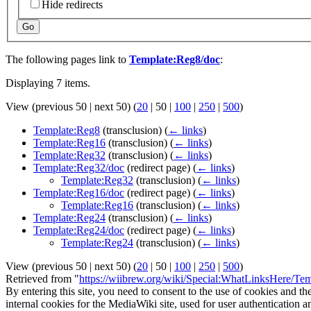
Hide redirects
Go
The following pages link to
Template:Reg8/doc
:
Displaying 7 items.
View (
previous 50
|
next 50
) (
20
|
50
|
100
|
250
|
500
)
Template:Reg8
(transclusion)
(
← links
)
Template:Reg16
(transclusion)
(
← links
)
Template:Reg32
(transclusion)
(
← links
)
Template:Reg32/doc
(redirect page)
(
← links
)
Template:Reg32
(transclusion)
(
← links
)
Template:Reg16/doc
(redirect page)
(
← links
)
Template:Reg16
(transclusion)
(
← links
)
Template:Reg24
(transclusion)
(
← links
)
Template:Reg24/doc
(redirect page)
(
← links
)
Template:Reg24
(transclusion)
(
← links
)
View (
previous 50
|
next 50
) (
20
|
50
|
100
|
250
|
500
)
Retrieved from "
https://wiibrew.org/wiki/Special:WhatLinksHere/Te
By entering this site, you need to consent to the use of cookies and th
internal cookies for the MediaWiki site, used for user authentication