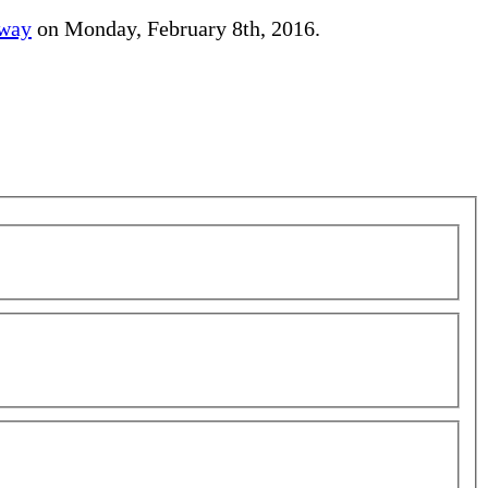
away
on Monday, February 8th, 2016.