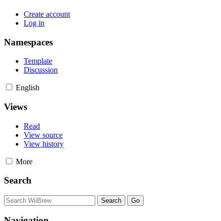
Create account
Log in
Namespaces
Template
Discussion
English
Views
Read
View source
View history
More
Search
Navigation