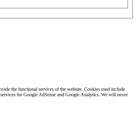
rovide the functional services of the website. Cookies used include
ing services for Google AdSense and Google Analytics. We will never