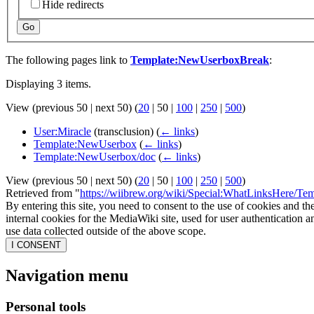
Hide redirects
Go
The following pages link to
Template:NewUserboxBreak
:
Displaying 3 items.
View (
previous 50
|
next 50
) (
20
|
50
|
100
|
250
|
500
)
User:Miracle
(transclusion)
(
← links
)
Template:NewUserbox
(
← links
)
Template:NewUserbox/doc
(
← links
)
View (
previous 50
|
next 50
) (
20
|
50
|
100
|
250
|
500
)
Retrieved from "
https://wiibrew.org/wiki/Special:WhatLinksHere/T
By entering this site, you need to consent to the use of cookies and th
internal cookies for the MediaWiki site, used for user authentication
use data collected outside of the above scope.
I CONSENT
Navigation menu
Personal tools