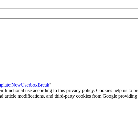
emplate:NewUserboxBreak
"
eir functional use according to this privacy policy. Cookies help us to p
 and article modifications, and third-party cookies from Google provid