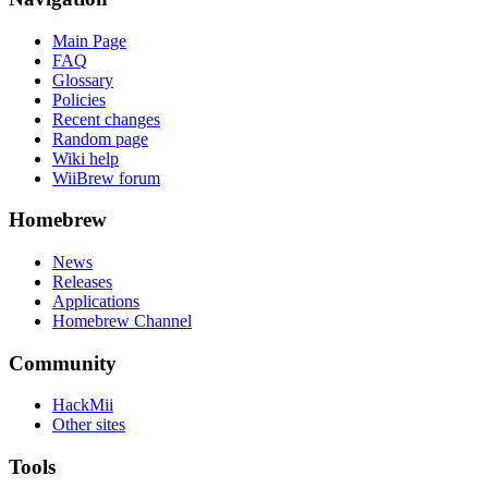
Main Page
FAQ
Glossary
Policies
Recent changes
Random page
Wiki help
WiiBrew forum
Homebrew
News
Releases
Applications
Homebrew Channel
Community
HackMii
Other sites
Tools