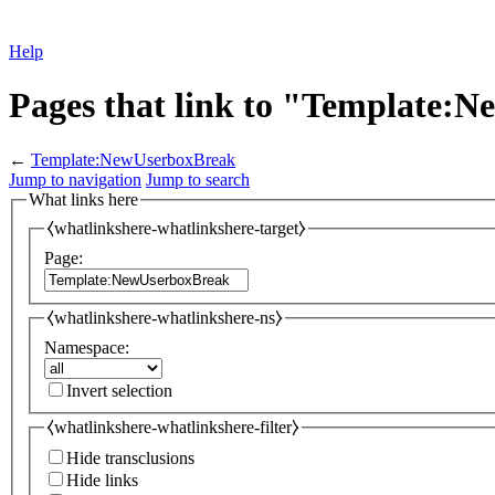
Help
Pages that link to "Template:
←
Template:NewUserboxBreak
Jump to navigation
Jump to search
What links here
⧼whatlinkshere-whatlinkshere-target⧽
Page:
⧼whatlinkshere-whatlinkshere-ns⧽
Namespace:
Invert selection
⧼whatlinkshere-whatlinkshere-filter⧽
Hide transclusions
Hide links