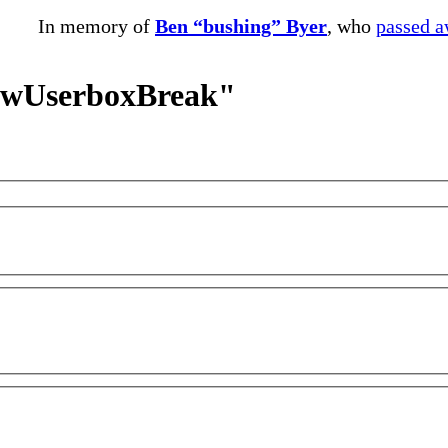
In memory of
Ben “bushing” Byer
, who
passed 
NewUserboxBreak"